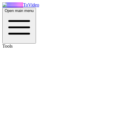
ToVideo
Open main menu
Tools