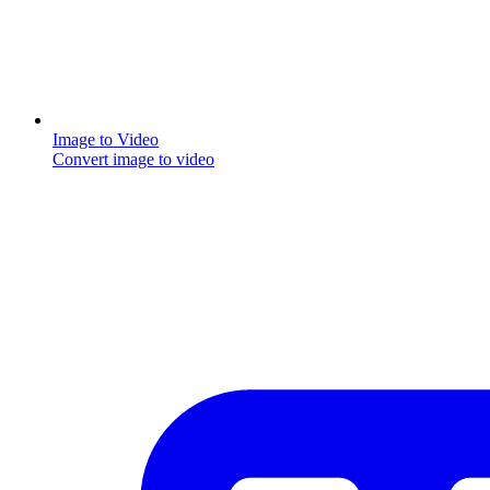
Image to Video
Convert image to video