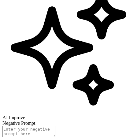
AI Improve
Negative Prompt