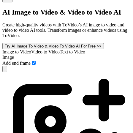
AI Image to Video & Video to Video AI
Create high-quality videos with ToVideo’s AI image to video and
video to video AI tools. Transform images or enhance videos using
ToVideo.
Try AI Image To Video & Video To Video AI For Free >>
Image to Video
Video to Video
Text to Video
Image
Add end frame