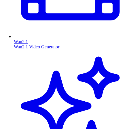
Wan2.1
Wan2.1 Video Generator