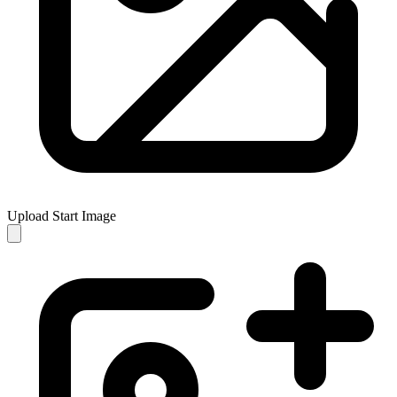
Upload Start Image