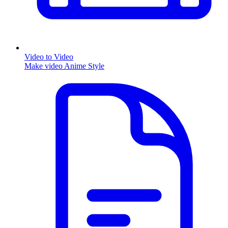
Video to Video
Make video Anime Style