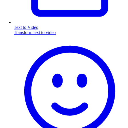
Text to Video
Transform text to video