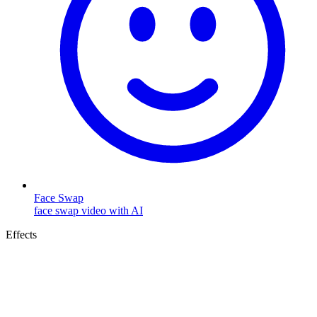
Face Swap
face swap video with AI
Effects