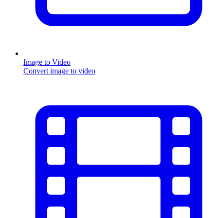
Image to Video
Convert image to video