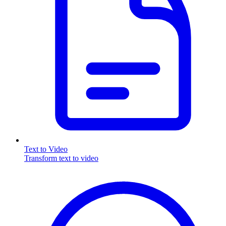
Text to Video
Transform text to video