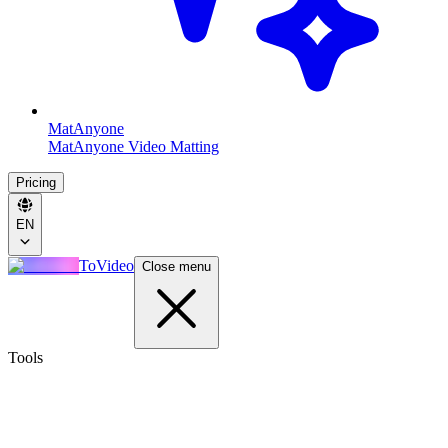
MatAnyone
MatAnyone Video Matting
Pricing
EN
ToVideo
Close menu
Tools