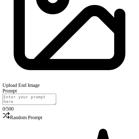
Upload End Image
Prompt
0
/500
Random Prompt