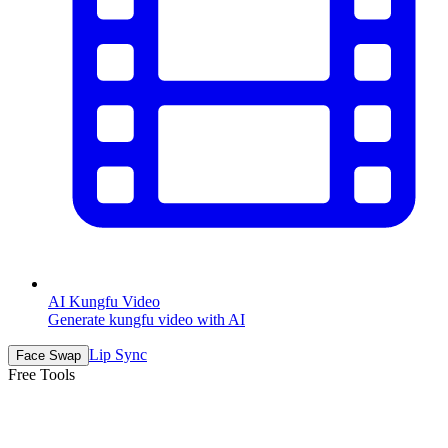
AI Kungfu Video
Generate kungfu video with AI
Lip Sync
Face Swap
Free Tools