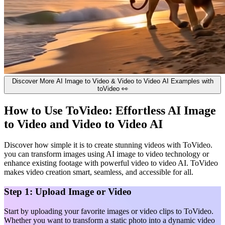
Discover More AI Image to Video & Video to Video AI Examples with
toVideo 👀
How to Use ToVideo: Effortless AI Image
to Video and Video to Video AI
Discover how simple it is to create stunning videos with ToVideo.
you can transform images using AI image to video technology or
enhance existing footage with powerful video to video AI. ToVideo
makes video creation smart, seamless, and accessible for all.
Step 1: Upload Image or Video
Start by uploading your favorite images or video clips to ToVideo.
Whether you want to transform a static photo into a dynamic video