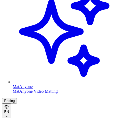
MatAnyone
MatAnyone Video Matting
Pricing
EN