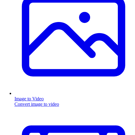
Image to Video
Convert image to video