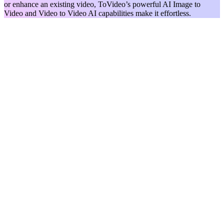
or enhance an existing video, ToVideo’s powerful AI Image to
Video and Video to Video AI capabilities make it effortless.