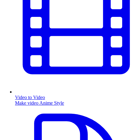
Video to Video
Make video Anime Style