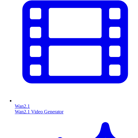
Wan2.1
Wan2.1 Video Generator