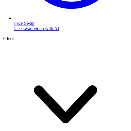
Face Swap
face swap video with AI
Effects