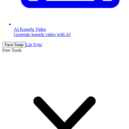
AI Kungfu Video
Generate kungfu video with AI
Lip Sync
Face Swap
Free Tools