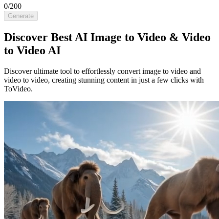
0
/200
Generate
Discover Best AI Image to Video & Video
to Video AI
Discover ultimate tool to effortlessly convert image to video and
video to video, creating stunning content in just a few clicks with
ToVideo.