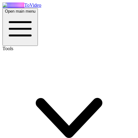
ToVideo
Open main menu
Tools