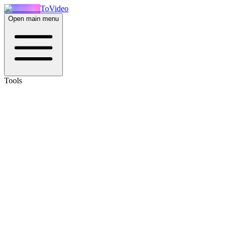
ToVideo
Open main menu
Tools