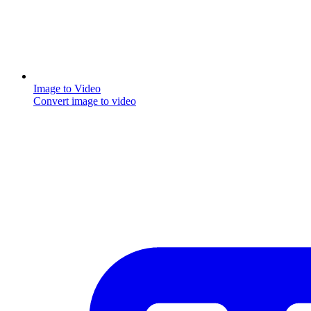
Image to Video
Convert image to video