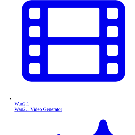
Wan2.1
Wan2.1 Video Generator