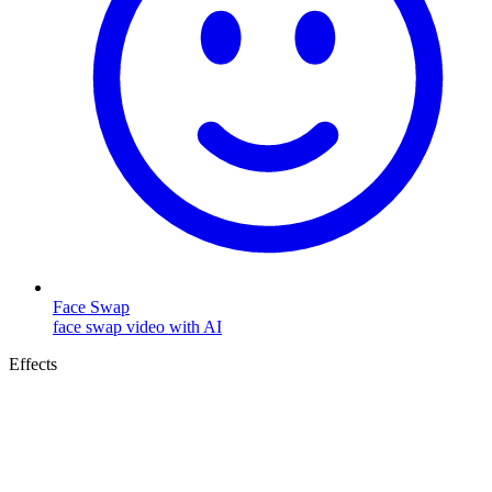
Face Swap
face swap video with AI
Effects