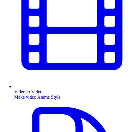
Video to Video
Make video Anime Style