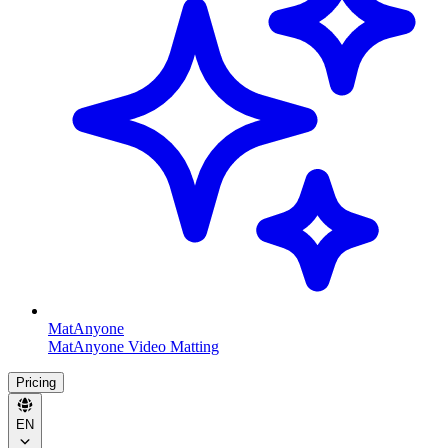
MatAnyone
MatAnyone Video Matting
Pricing
EN