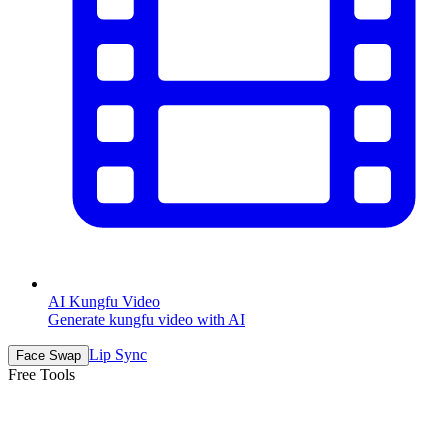
AI Kungfu Video
Generate kungfu video with AI
Lip Sync
Face Swap
Free Tools