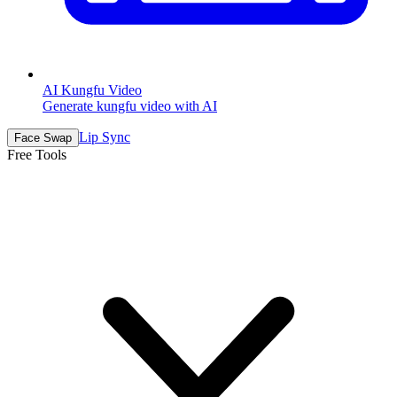
AI Kungfu Video
Generate kungfu video with AI
Lip Sync
Face Swap
Free Tools