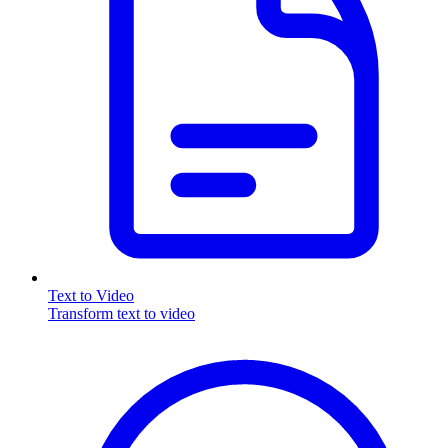
Text to Video
Transform text to video