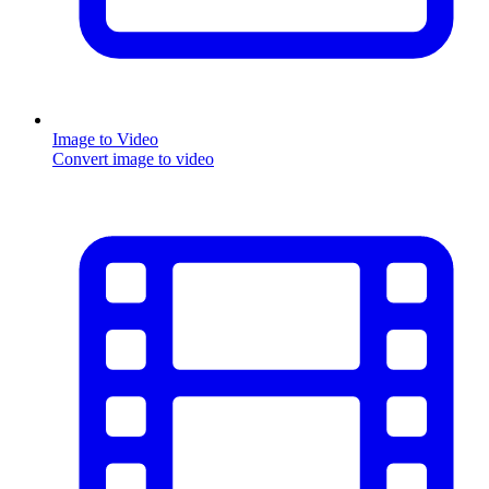
Image to Video
Convert image to video