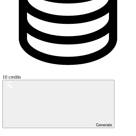
10
credits
Generate