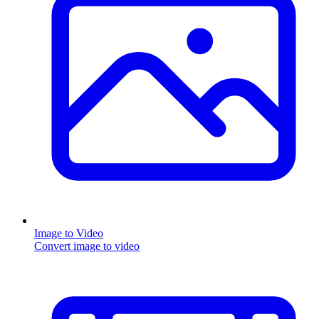
Image to Video
Convert image to video