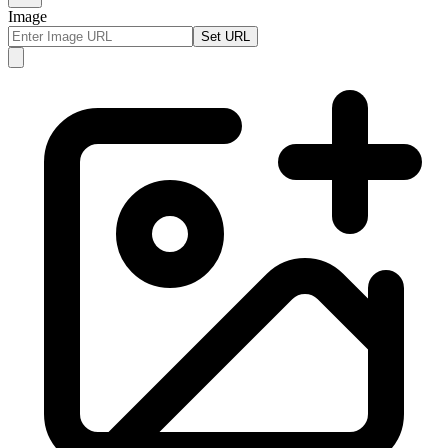
Image
Set URL