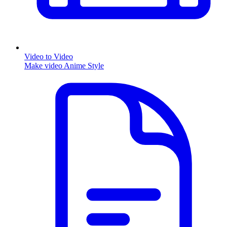
Video to Video
Make video Anime Style