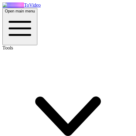
ToVideo
Open main menu
Tools