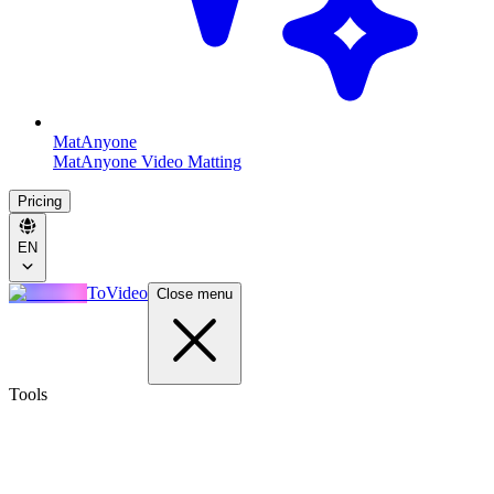
MatAnyone
MatAnyone Video Matting
Pricing
EN
ToVideo
Close menu
Tools