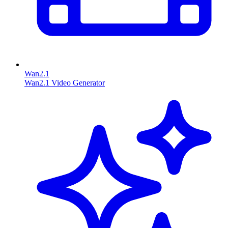
Wan2.1
Wan2.1 Video Generator