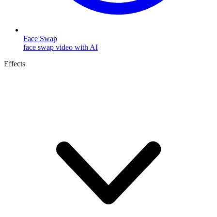
Face Swap
face swap video with AI
Effects