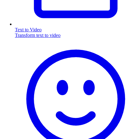
Text to Video
Transform text to video