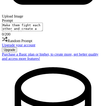
Upload Image
Prompt
0
/200
Random Prompt
Upgrade your account
Upgrade
Purchase a Basic plan or higher, to create more, get better quality
and access more features!