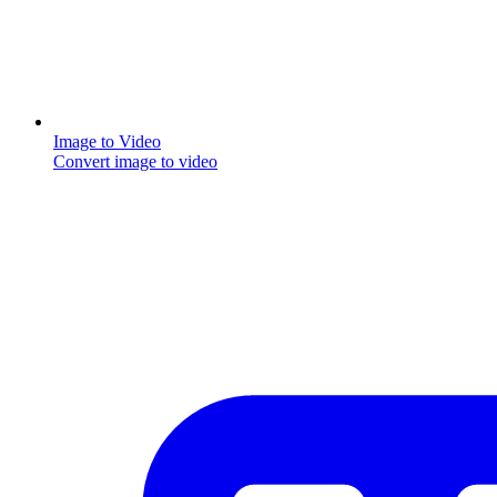
Image to Video
Convert image to video