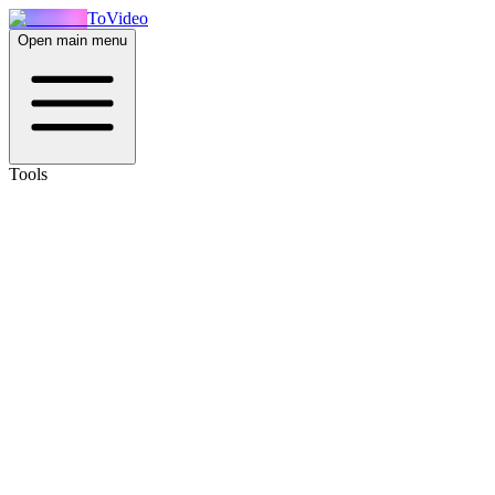
ToVideo
Open main menu
Tools