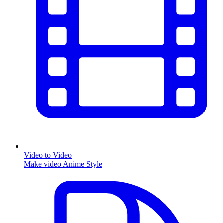
Video to Video
Make video Anime Style