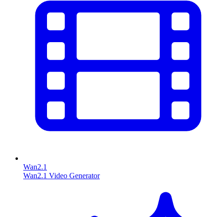
Wan2.1
Wan2.1 Video Generator