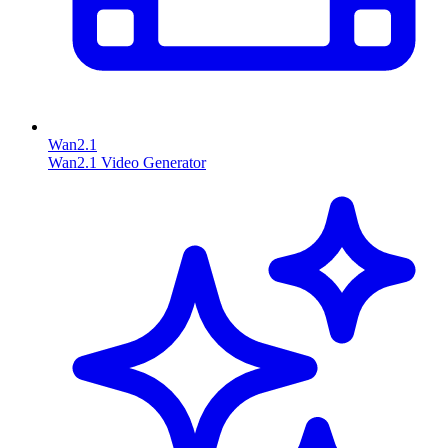
Wan2.1
Wan2.1 Video Generator