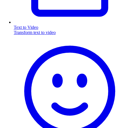
Text to Video
Transform text to video