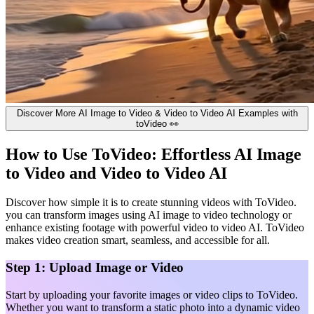
Discover More AI Image to Video & Video to Video AI Examples with
toVideo 👀
How to Use ToVideo: Effortless AI Image
to Video and Video to Video AI
Discover how simple it is to create stunning videos with ToVideo.
you can transform images using AI image to video technology or
enhance existing footage with powerful video to video AI. ToVideo
makes video creation smart, seamless, and accessible for all.
Step 1: Upload Image or Video
Start by uploading your favorite images or video clips to ToVideo.
Whether you want to transform a static photo into a dynamic video