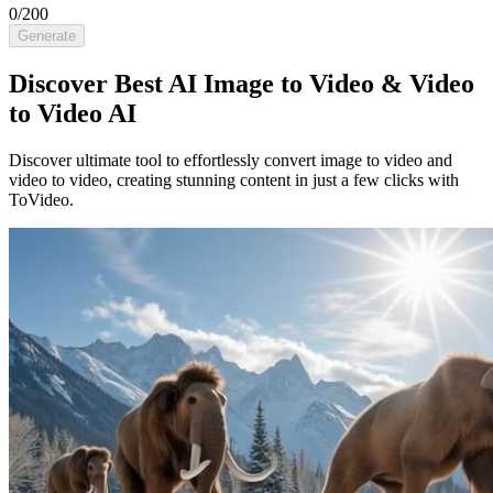
0
/200
Generate
Discover Best AI Image to Video & Video
to Video AI
Discover ultimate tool to effortlessly convert image to video and
video to video, creating stunning content in just a few clicks with
ToVideo.