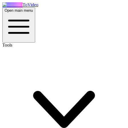
ToVideo
Open main menu
Tools