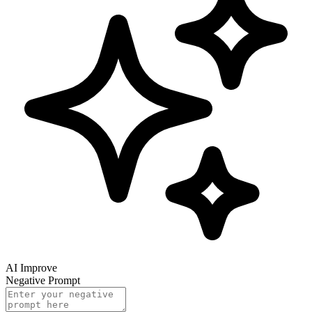
AI Improve
Negative Prompt