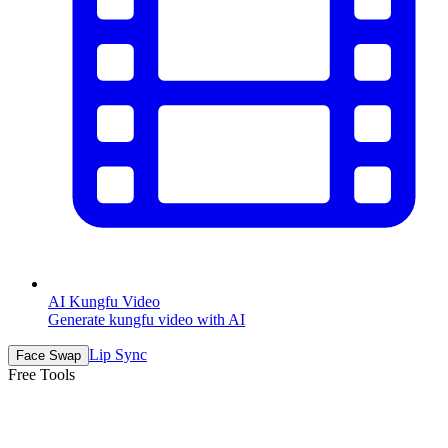
AI Kungfu Video
Generate kungfu video with AI
Lip Sync
Face Swap
Free Tools