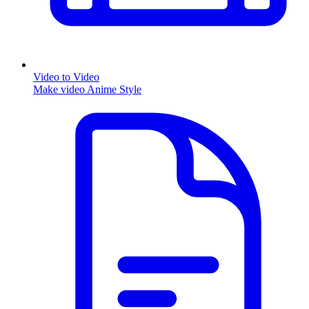
Video to Video
Make video Anime Style