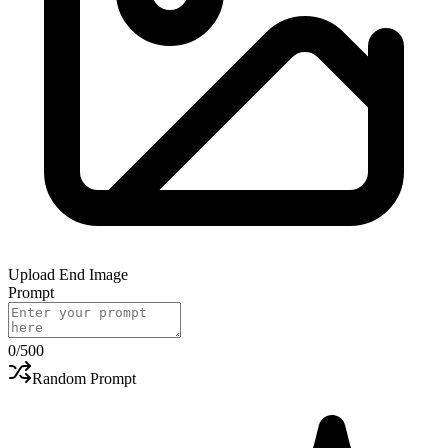
Upload End Image
Prompt
0
/500
Random Prompt