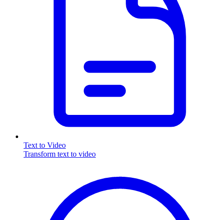
Text to Video
Transform text to video