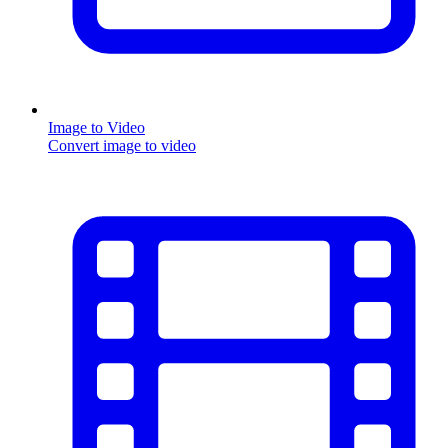
Image to Video
Convert image to video