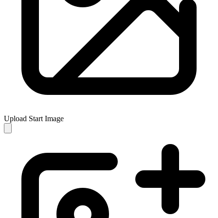
Upload Start Image