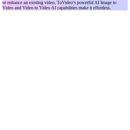
or enhance an existing video, ToVideo’s powerful AI Image to
Video and Video to Video AI capabilities make it effortless.