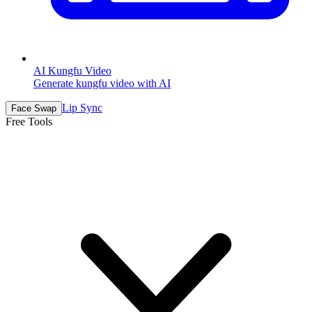
AI Kungfu Video
Generate kungfu video with AI
Lip Sync
Face Swap
Free Tools