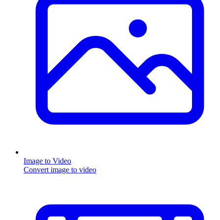
Image to Video
Convert image to video