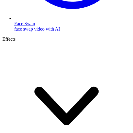
Face Swap
face swap video with AI
Effects