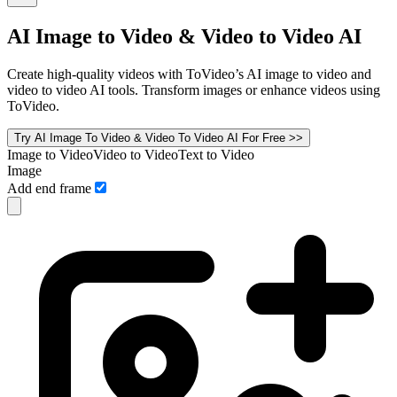
AI Image to Video & Video to Video AI
Create high-quality videos with ToVideo’s AI image to video and
video to video AI tools. Transform images or enhance videos using
ToVideo.
Try AI Image To Video & Video To Video AI For Free >>
Image to Video
Video to Video
Text to Video
Image
Add end frame