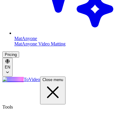
MatAnyone
MatAnyone Video Matting
Pricing
EN
ToVideo
Close menu
Tools