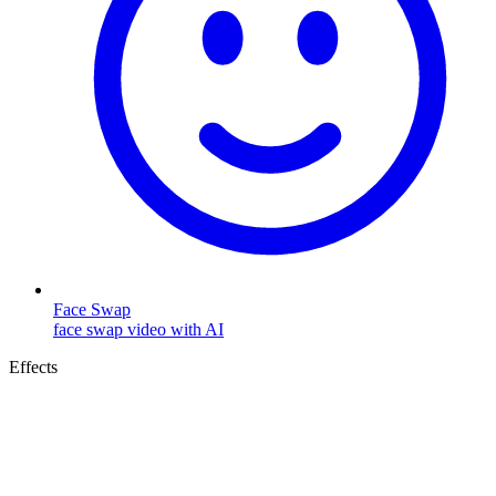
Face Swap
face swap video with AI
Effects