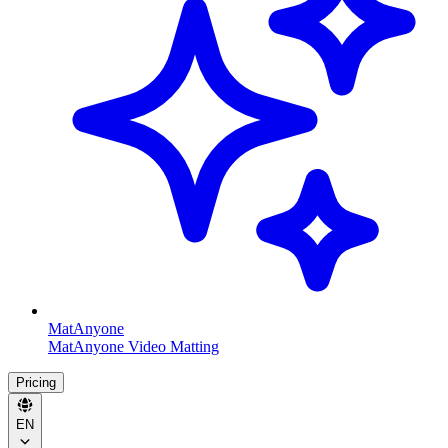
MatAnyone
MatAnyone Video Matting
Pricing
EN